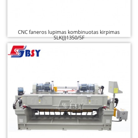
CNC faneros lupimas kombinuotas kirpimas
SLK(J)1350/5F