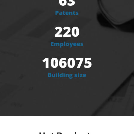
63
Patents
220
Employees
106075
Building size