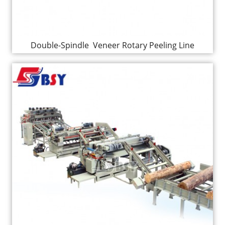
Double-Spindle Veneer Rotary Peeling Line