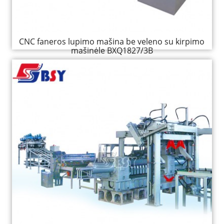
CNC faneros lupimo mašina be veleno su kirpimo
mašinėle BXQ1827/3B