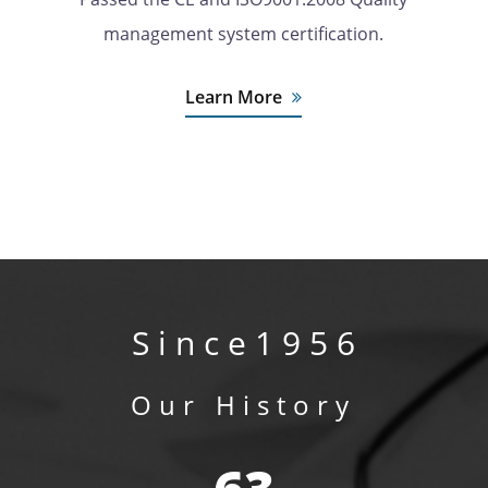
management system certification.
Learn More
S i n c e 1 9 5 6
Our History