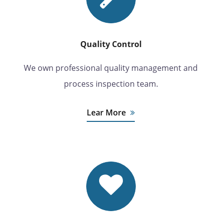
Quality Control
We own professional quality management and
process inspection team.
Lear More