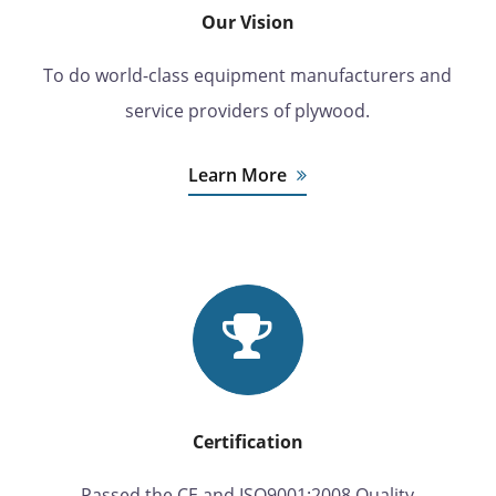
Our Vision
To do world-class equipment manufacturers and
service providers of plywood.
Learn More
Certification
Passed the CE and ISO9001:2008 Quality