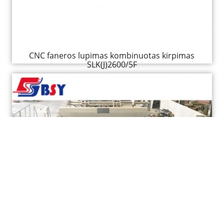
CNC faneros lupimas kombinuotas kirpimas
SLK(J)2600/5F