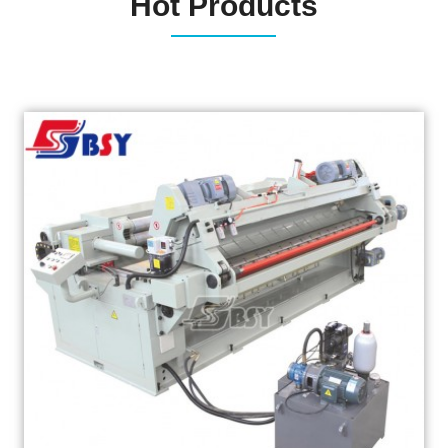
Hot Products