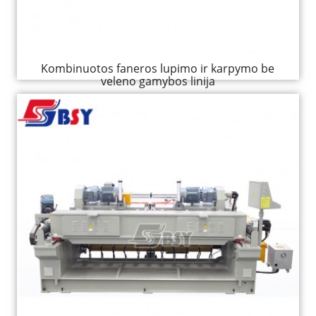
Kombinuotos faneros lupimo ir karpymo be
veleno gamybos linija