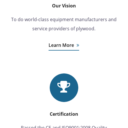
Our Vision
To do world-class equipment manufacturers and
service providers of plywood.
Learn More
Certification
Passed the CE and ISO9001:2008 Quality