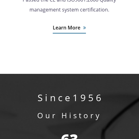
management system certification.
Learn More
S i n c e 1 9 5 6
Our History