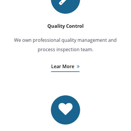
Quality Control
We own professional quality management and
process inspection team.
Lear More