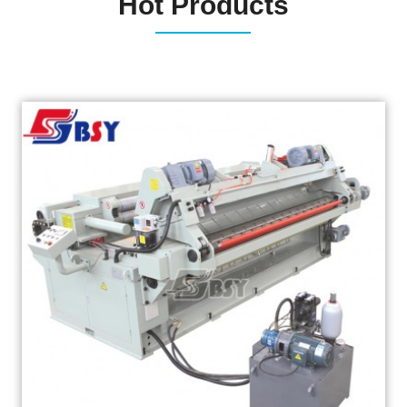
Hot Products