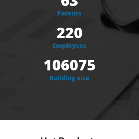
63
Patents
220
Employees
106075
Building size