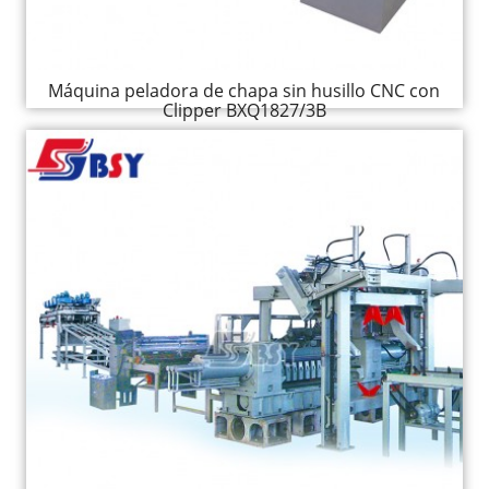
Máquina peladora de chapa sin husillo CNC con
Clipper BXQ1827/3B