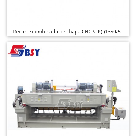
Recorte combinado de chapa CNC SLK(J)1350/5F