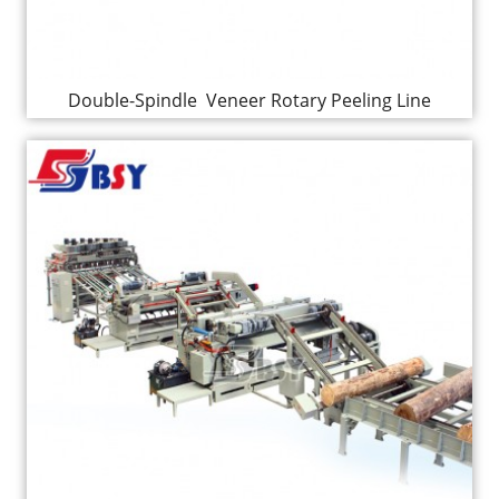
Double-Spindle Veneer Rotary Peeling Line