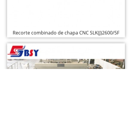
Recorte combinado de chapa CNC SLK(J)2600/5F