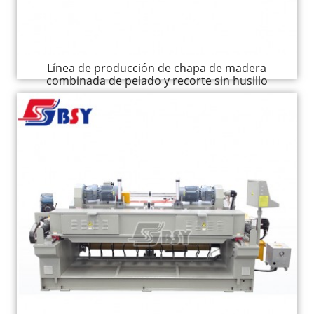
Línea de producción de chapa de madera
combinada de pelado y recorte sin husillo