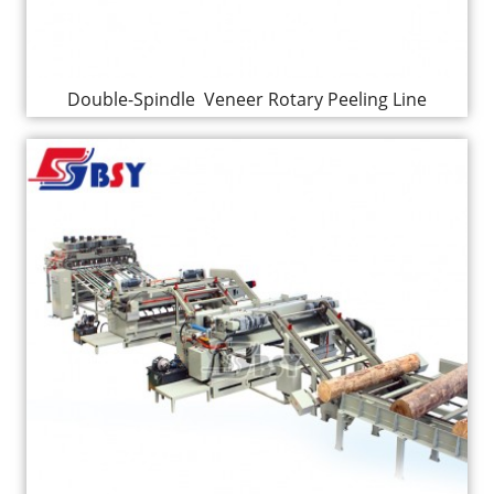
Double-Spindle Veneer Rotary Peeling Line