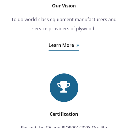
Our Vision
To do world-class equipment manufacturers and
service providers of plywood.
Learn More
Certification
Passed the CE and ISO9001:2008 Quality