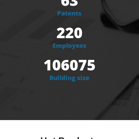
63
Patents
220
Employees
106075
Building size