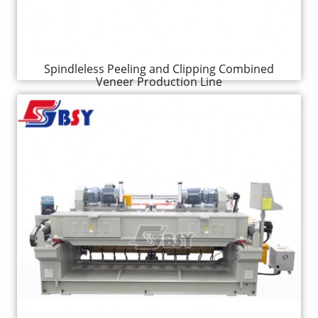
Spindleless Peeling and Clipping Combined
Veneer Production Line