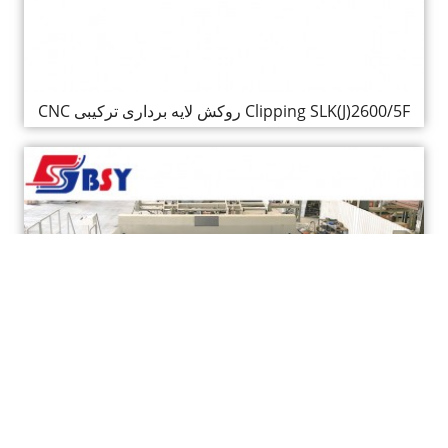
CNC روکش لایه برداری ترکیبی Clipping SLK(J)2600/5F