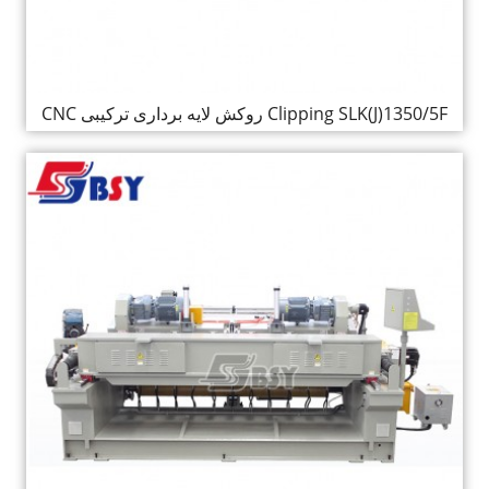
CNC روکش لایه برداری ترکیبی Clipping SLK(J)1350/5F