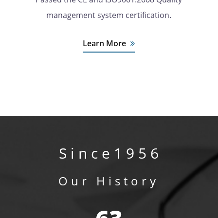
management system certification.
Learn More
S i n c e 1 9 5 6
Our History