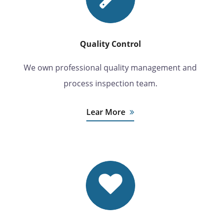
Quality Control
We own professional quality management and
process inspection team.
Lear More