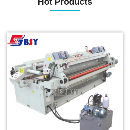
Hot Products