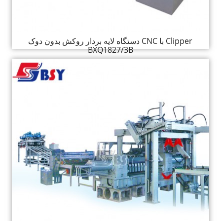
دستگاه لایه بردار روکش بدون دوک CNC با Clipper
BXQ1827/3B