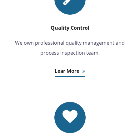
Quality Control
We own professional quality management and
process inspection team.
Lear More