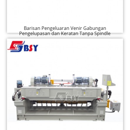
Barisan Pengeluaran Venir Gabungan
Pengelupasan dan Keratan Tanpa Spindle