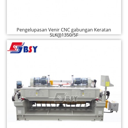
Pengelupasan Venir CNC gabungan Keratan
SLK(J)1350/5F