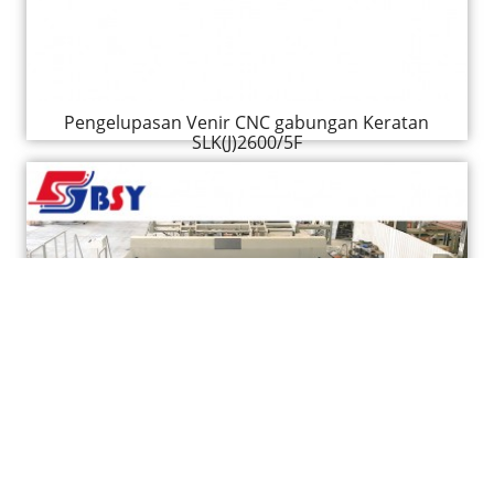
Pengelupasan Venir CNC gabungan Keratan
SLK(J)2600/5F