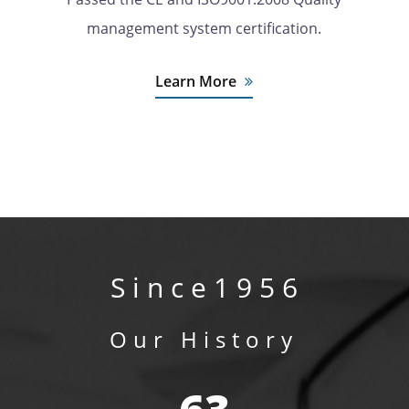
management system certification.
Learn More
S i n c e 1 9 5 6
Our History