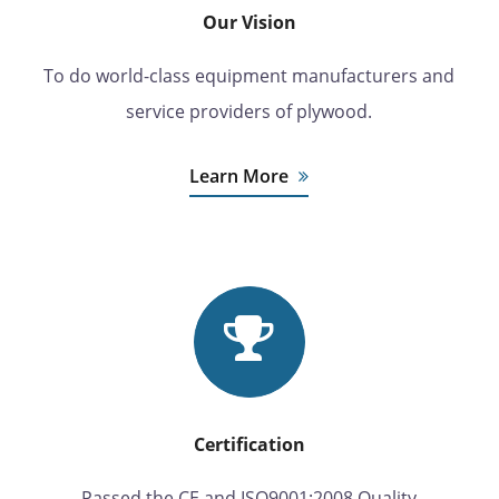
Our Vision
To do world-class equipment manufacturers and
service providers of plywood.
Learn More
Certification
Passed the CE and ISO9001:2008 Quality