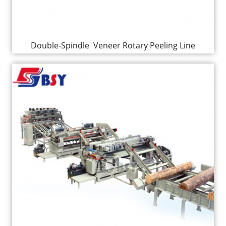
Double-Spindle Veneer Rotary Peeling Line