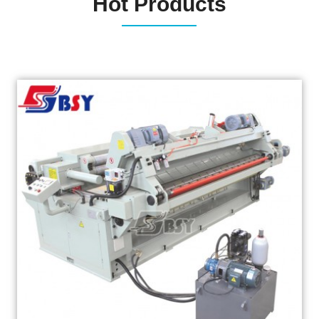
Hot Products