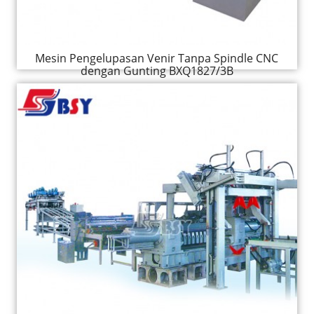
Mesin Pengelupasan Venir Tanpa Spindle CNC
dengan Gunting BXQ1827/3B