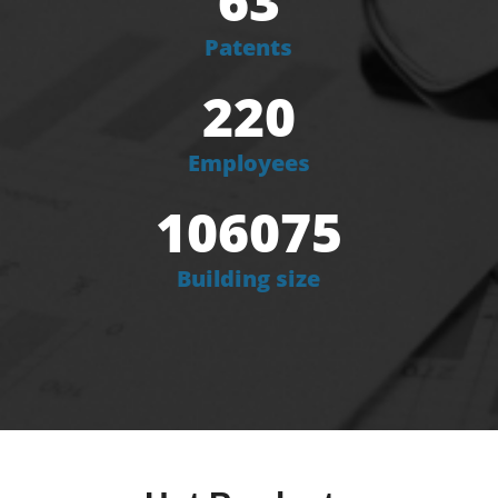
63
Patents
220
Employees
106075
Building size