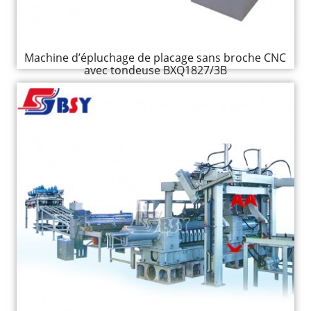
Machine d’épluchage de placage sans broche CNC
avec tondeuse BXQ1827/3B