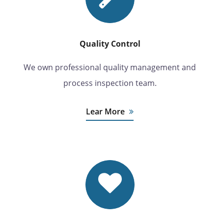
Quality Control
We own professional quality management and
process inspection team.
Lear More