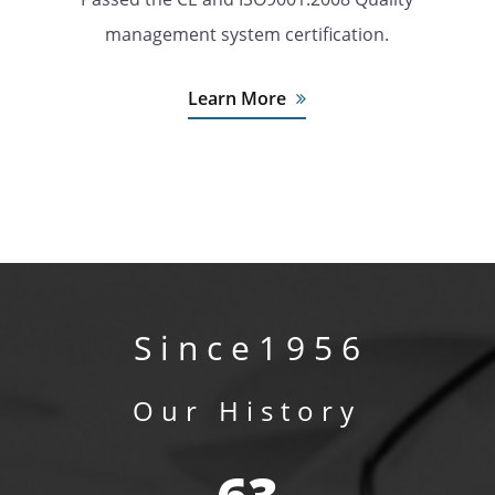
management system certification.
Learn More
S i n c e 1 9 5 6
Our History