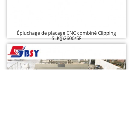
Épluchage de placage CNC combiné Clipping
SLK(J)2600/5F