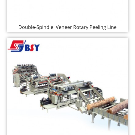
Double-Spindle Veneer Rotary Peeling Line