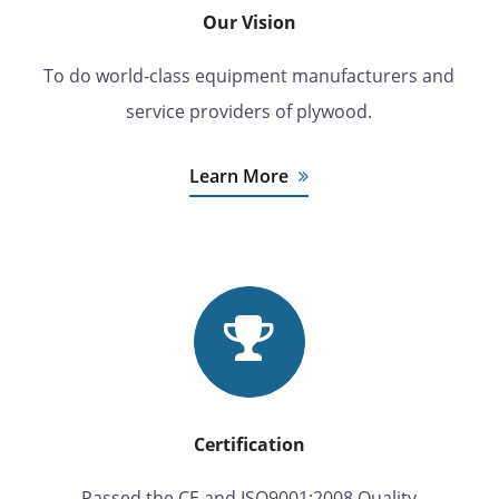
Our Vision
To do world-class equipment manufacturers and
service providers of plywood.
Learn More
Certification
Passed the CE and ISO9001:2008 Quality