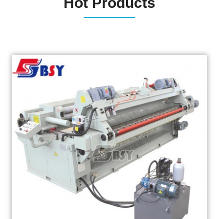
Hot Products