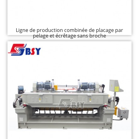
Ligne de production combinée de placage par
pelage et écrêtage sans broche