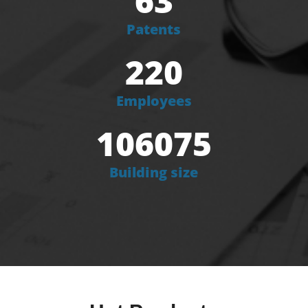
63
Patents
220
Employees
106075
Building size