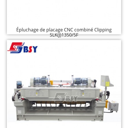
Épluchage de placage CNC combiné Clipping
SLK(J)1350/5F