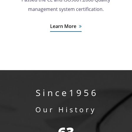
management system certification.
Learn More
S i n c e 1 9 5 6
Our History