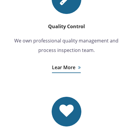
Quality Control
We own professional quality management and
process inspection team.
Lear More