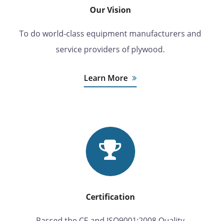
Our Vision
To do world-class equipment manufacturers and
service providers of plywood.
Learn More
Certification
Passed the CE and ISO9001:2008 Quality