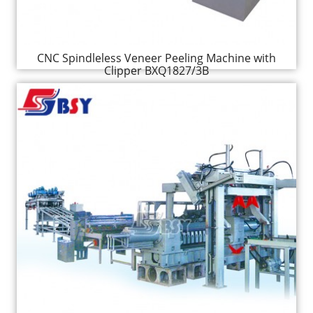
CNC Spindleless Veneer Peeling Machine with
Clipper BXQ1827/3B