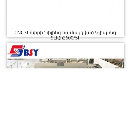
CNC Վինիրի Պիլինգ համակցված Կլիպինգ
SLK(J)2600/5F