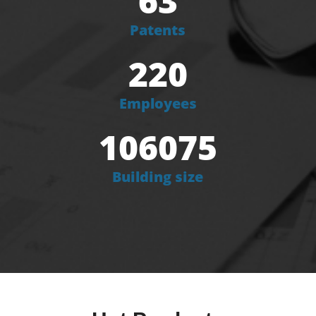
63
Patents
220
Employees
106075
Building size