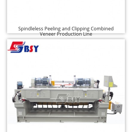
Spindleless Peeling and Clipping Combined
Veneer Production Line