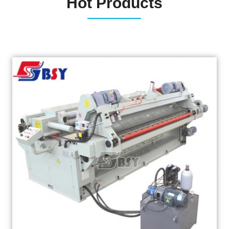
Hot Products