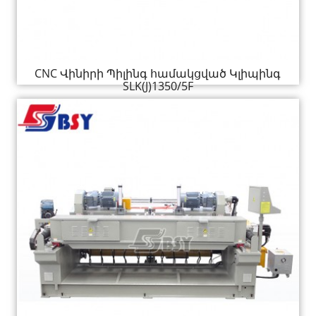
CNC Վինիրի Պիլինգ համակցված Կլիպինգ
SLK(J)1350/5F