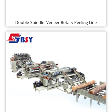
Double-Spindle Veneer Rotary Peeling Line