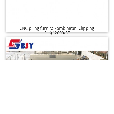
CNC piling furnira kombinirani Clipping
SLK(J)2600/5F