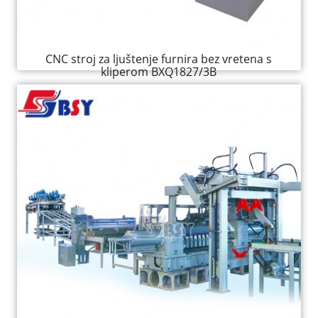
CNC stroj za ljuštenje furnira bez vretena s
kliperom BXQ1827/3B