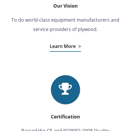
Our Vision
To do world-class equipment manufacturers and
service providers of plywood.
Learn More
Certification
Passed the CE and ISO9001:2008 Quality