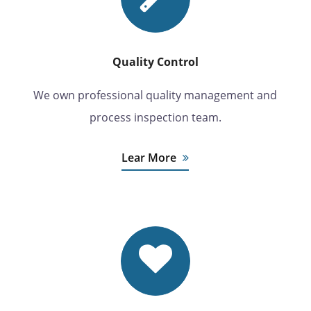
Quality Control
We own professional quality management and
process inspection team.
Lear More