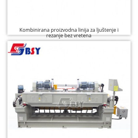
Kombinirana proizvodna linija za ljuštenje i
rezanje bez vretena