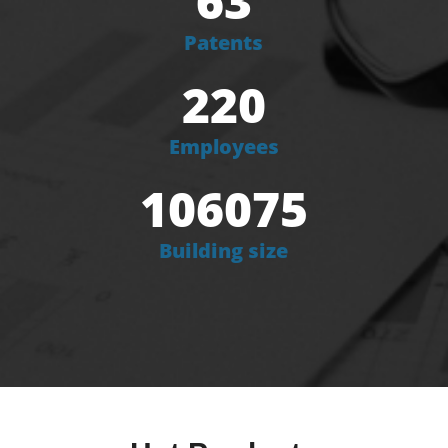
63
Patents
220
Employees
106075
Building size