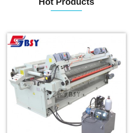
Hot Products