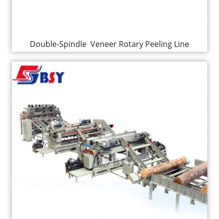
Double-Spindle Veneer Rotary Peeling Line