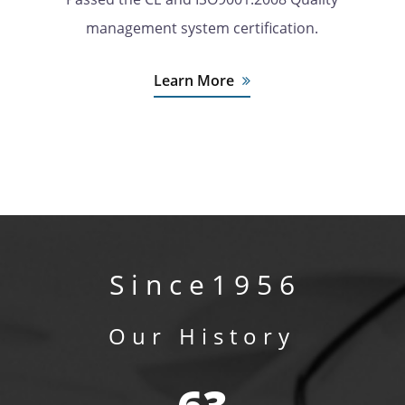
management system certification.
Learn More
S i n c e 1 9 5 6
Our History