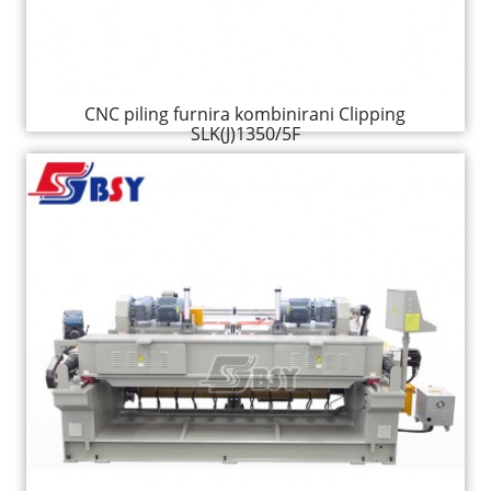
CNC piling furnira kombinirani Clipping
SLK(J)1350/5F