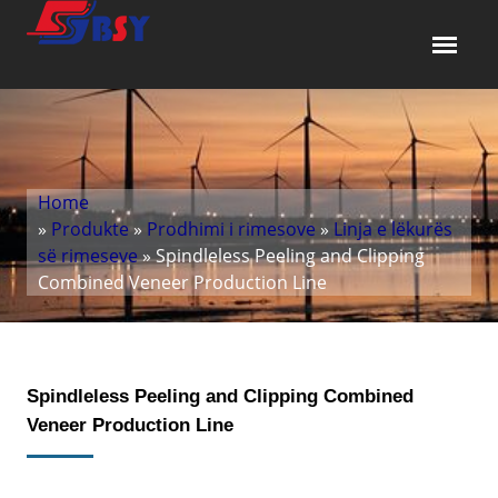
Home
»
Produkte
»
Prodhimi i rimesove
»
Linja e lëkurës
së rimeseve
» Spindleless Peeling and Clipping
Combined Veneer Production Line
Spindleless Peeling and Clipping Combined
Veneer Production Line