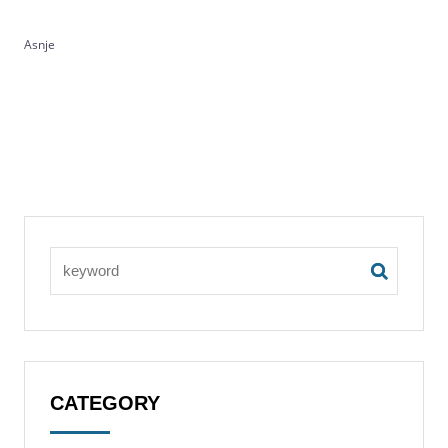
Asnje
CATEGORY