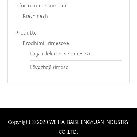
Informacione kompani
Rreth nesh
Produkte
Prodhimi i rimesove
Linja e lëkurës së rimeseve
Lëvozhgë rimeso
Copyright © 2020 WEIHAI BAISHENGYUAN INDUSTRY
CO.,LTD.