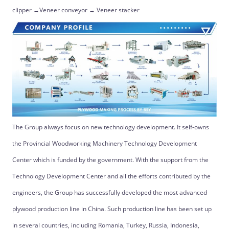
clipper →Veneer conveyor → Veneer stacker
The Group always focus on new technology development. It self-owns
the Provincial Woodworking Machinery Technology Development
Center which is funded by the government. With the support from the
Technology Development Center and all the efforts contributed by the
engineers, the Group has successfully developed the most advanced
plywood production line in China. Such production line has been set up
in several countries, including Romania, Turkey, Russia, Indonesia,