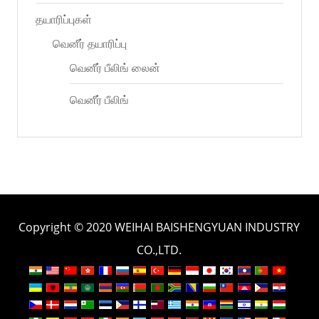
தயாரிப்புகள்
வெனீர் தயாரிப்பு
வெனீர் பீலிங் லைன்
வெனீர் பீலிங்
Copyright © 2020 WEIHAI BAISHENGYUAN INDUSTRY
CO.,LTD.