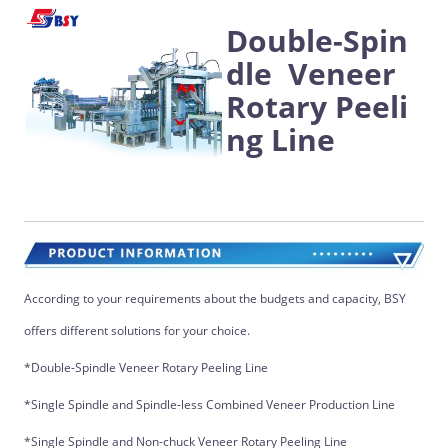
Double-Spin
dle Veneer
Rotary Peeli
ng Line
According to your requirements about the budgets and capacity, BSY
offers different solutions for your choice.
*Double-Spindle Veneer Rotary Peeling Line
*Single Spindle and Spindle-less Combined Veneer Production Line
*Single Spindle and Non-chuck Veneer Rotary Peeling Line