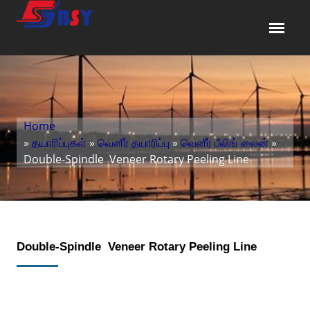
Home
»
தயாரிப்புகள்
»
வெனீர் தயாரிப்பு
»
வெனீர் பீலிங் லைன்
»
Double-Spindle Veneer Rotary Peeling Line
Double-Spindle Veneer Rotary Peeling Line