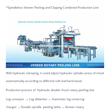
*Spindleless Veneer Peeling and Clipping Combined Production Line
With hydraulic clamping, it could adjust hydraulic cylinder press of chuck
automatically according to different soft and hard wood.
Production process of Hydraulic double chuck rotary peeling line
Log conveyor → Log debarker → Automatic log centering
charger → Double spindle peeling lathe → Veneer rotary