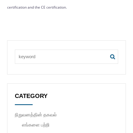
certification and the CE certification.
CATEGORY
நிறுவனத்தின் தகவல்
எங்களை பற்றி