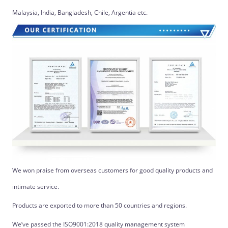
Malaysia, India, Bangladesh, Chile, Argentia etc.
We won praise from overseas customers for good quality products and
intimate service.
Products are exported to more than 50 countries and regions.
We’ve passed the ISO9001:2018 quality management system