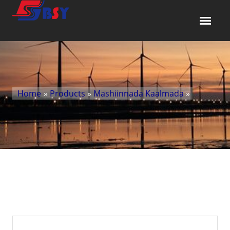
Home
»
Products
»
Mashiinnada Kaalmada
»