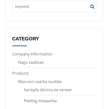
CATEGORY
Company Information
Nagu saabsan
Products
Wax-soo-saarka xuubka
Xariiqda diirinta ee veneer
Peeling maqaarka