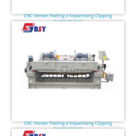
CNC Veneer Peeling e kopantseng Clipping
SLK(J)1350/5F
CNC Veneer Peeling e kopantseng Clipping
SLK(J)2600/5F