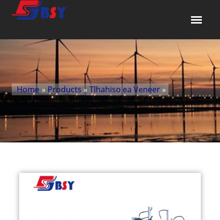
Home
»
Products
»
Tlhahiso ea Veneer
»