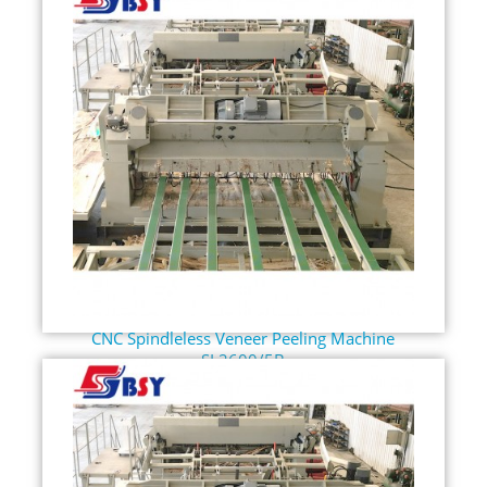
CNC Spindleless Veneer Peeling Machine
SL2600/5B