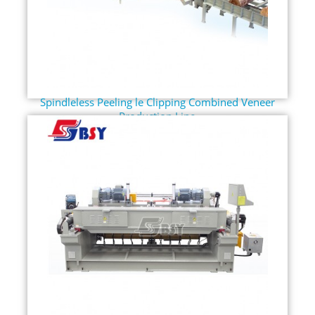
Spindleless Peeling le Clipping Combined Veneer
Production Line