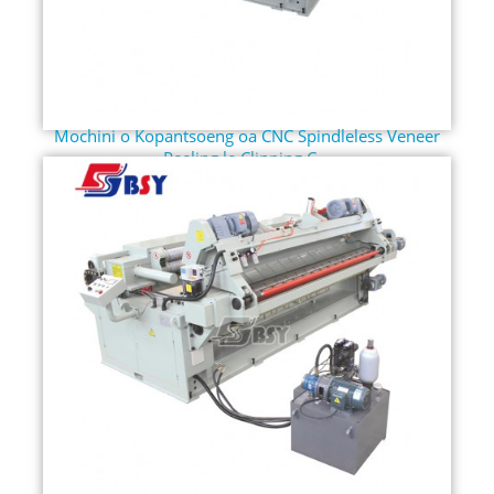
Mochini o Kopantsoeng oa CNC Spindleless Veneer
Peeling le Clipping C...