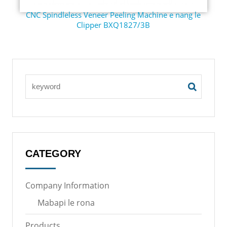
CNC Spindleless Veneer Peeling Machine e nang le
Clipper BXQ1827/3B
CATEGORY
Company Information
Mabapi le rona
Products