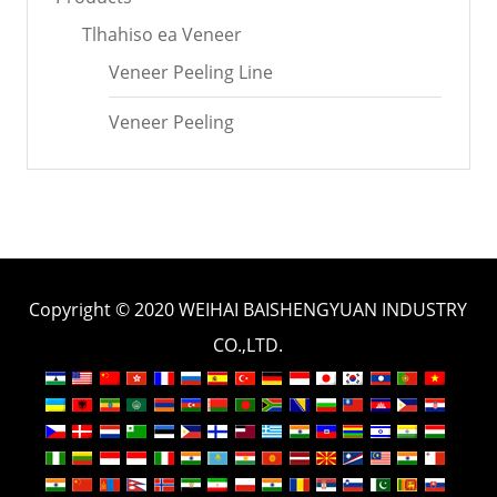
Tlhahiso ea Veneer
Veneer Peeling Line
Veneer Peeling
Copyright © 2020 WEIHAI BAISHENGYUAN INDUSTRY
CO.,LTD.