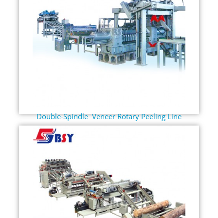
Double-Spindle Veneer Rotary Peeling Line