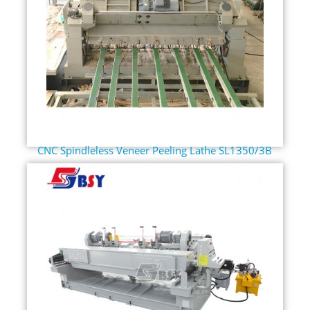
CNC Spindleless Veneer Peeling Lathe SL1350/3B